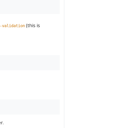
(this is
-validation
r.