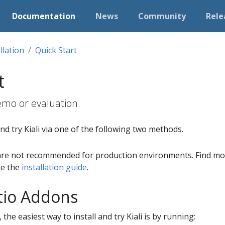
Documentation
News
Community
Rele
llation
Quick Start
t
 demo or evaluation.
and try Kiali via one of the following two methods.
are not recommended for production environments. Find mor
see the
installation guide
.
Istio Addons
, the easiest way to install and try Kiali is by running: