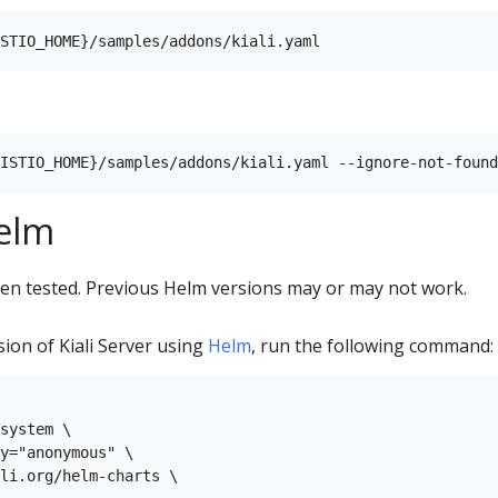
Helm
en tested. Previous Helm versions may or may not work.
rsion of Kiali Server using
Helm
, run the following command:
system \

y="anonymous" \

li.org/helm-charts \
