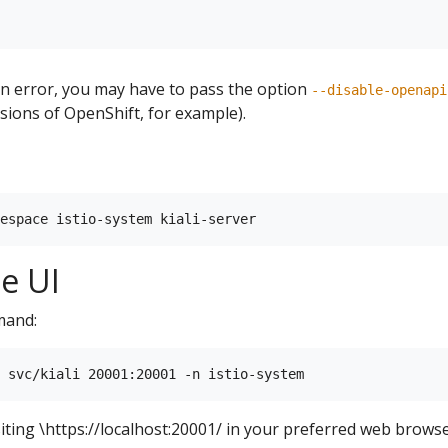
ion error, you may have to pass the option
--disable-openapi
ions of OpenShift, for example).
he UI
mand:
siting \https://localhost:20001/ in your preferred web browse