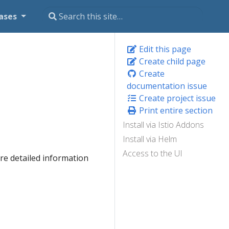
ases
Edit this page
Create child page
Create
documentation issue
Create project issue
Print entire section
Install via Istio Addons
Install via Helm
Access to the UI
e detailed information