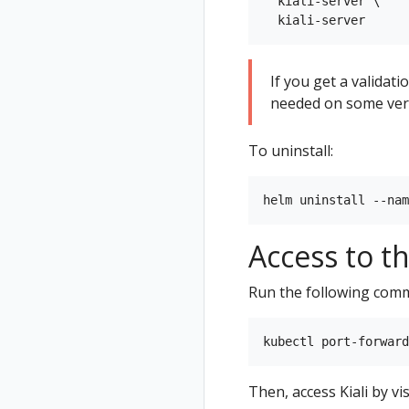
  kiali-server \

If you get a validat
needed on some vers
To uninstall:
Access to t
Run the following com
Then, access Kiali by vi