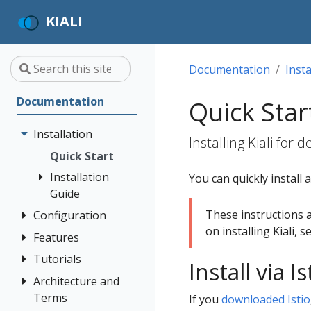
KIALI
Documentation
Insta
Documentation
Quick Star
Installation
Installing Kiali for
Quick Start
Installation
You can quickly install 
Guide
These instructions 
Configuration
Prerequisites
on installing Kiali, 
Install via
Features
Authentication
Helm
Strategies
Tutorials
Application
Install via 
Install via
Custom
Wizards
Anonymous
Architecture and
Travel Demo
OperatorHub
Dashboards
Detail Views
Header
Terms
Tutorial
If you
downloaded Istio