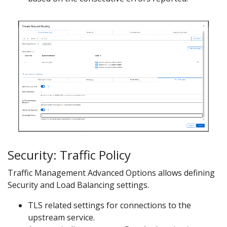
Security: Traffic Policy
Traffic Management Advanced Options allows defining
Security and Load Balancing settings.
TLS related settings for connections to the
upstream service.