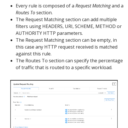
Every rule is composed of a
Request Matching
and a
Routes To
section.
The Request Matching section can add multiple
filters using HEADERS, URI, SCHEME, METHOD or
AUTHORITY HTTP parameters.
The Request Matching section can be empty, in
this case any HTTP request received is matched
against this rule.
The Routes To section can specify the percentage
of traffic that is routed to a specific workload.