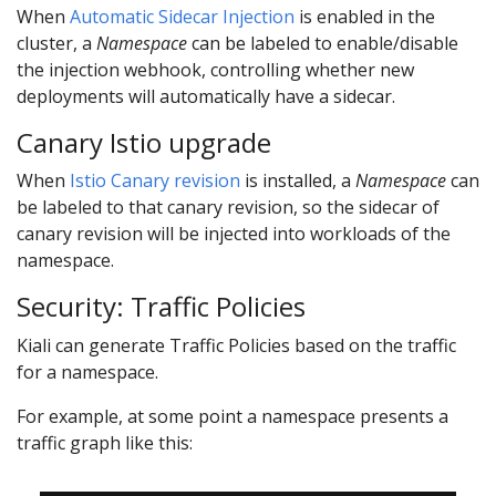
When
Automatic Sidecar Injection
is enabled in the
cluster, a
Namespace
can be labeled to enable/disable
the injection webhook, controlling whether new
deployments will automatically have a sidecar.
Canary Istio upgrade
When
Istio Canary revision
is installed, a
Namespace
can
be labeled to that canary revision, so the sidecar of
canary revision will be injected into workloads of the
namespace.
Security: Traffic Policies
Kiali can generate Traffic Policies based on the traffic
for a namespace.
For example, at some point a namespace presents a
traffic graph like this: