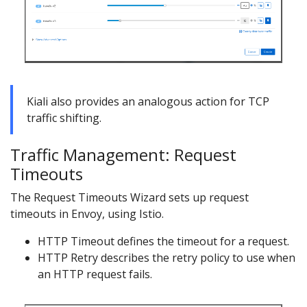
Kiali also provides an analogous action for TCP
traffic shifting.
Traffic Management: Request
Timeouts
The Request Timeouts Wizard sets up request
timeouts in Envoy, using Istio.
HTTP Timeout defines the timeout for a request.
HTTP Retry describes the retry policy to use when
an HTTP request fails.