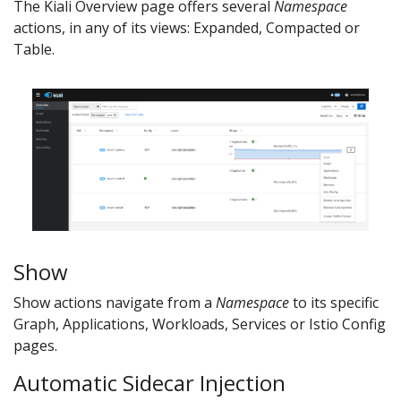
The Kiali Overview page offers several
Namespace
actions, in any of its views: Expanded, Compacted or
Table.
Show
Show actions navigate from a
Namespace
to its specific
Graph, Applications, Workloads, Services or Istio Config
pages.
Automatic Sidecar Injection