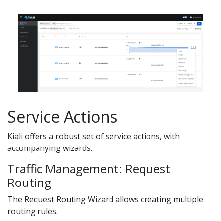
Service Actions
Kiali offers a robust set of service actions, with
accompanying wizards.
Traffic Management: Request
Routing
The Request Routing Wizard allows creating multiple
routing rules.