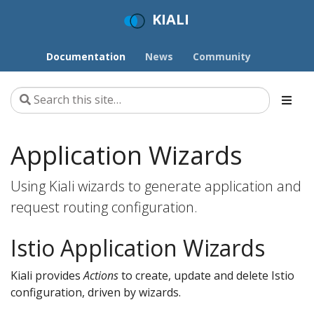
KIALI
Documentation
News
Community
Application Wizards
Using Kiali wizards to generate application and
request routing configuration.
Istio Application Wizards
Kiali provides
Actions
to create, update and delete Istio
configuration, driven by wizards.