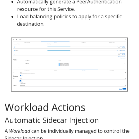
Automatically generate a PeerAuthentication
resource for this Service.
Load balancing policies to apply for a specific
destination.
Workload Actions
Automatic Sidecar Injection
A
Workload
can be individually managed to control the
Sidecar Injection.