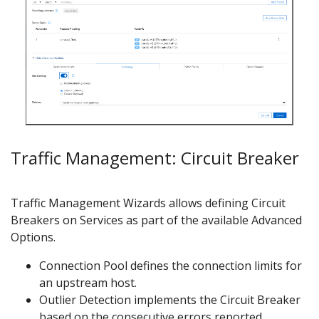
Traffic Management: Circuit Breaker
Traffic Management Wizards allows defining Circuit
Breakers on Services as part of the available Advanced
Options.
Connection Pool defines the connection limits for
an upstream host.
Outlier Detection implements the Circuit Breaker
based on the consecutive errors reported.