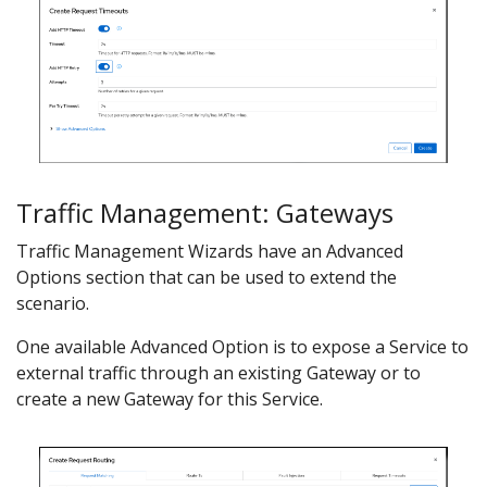
Traffic Management: Gateways
Traffic Management Wizards have an Advanced
Options section that can be used to extend the
scenario.
One available Advanced Option is to expose a Service to
external traffic through an existing Gateway or to
create a new Gateway for this Service.