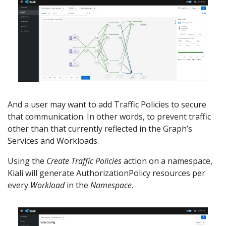
And a user may want to add Traffic Policies to secure
that communication. In other words, to prevent traffic
other than that currently reflected in the Graph’s
Services and Workloads.
Using the
Create Traffic Policies
action on a namespace,
Kiali will generate AuthorizationPolicy resources per
every
Workload
in the
Namespace
.