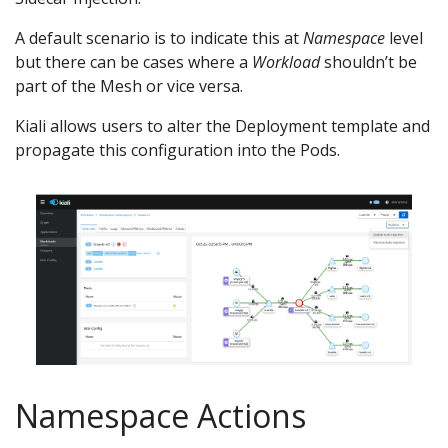
A default scenario is to indicate this at
Namespace
level
but there can be cases where a
Workload
shouldn’t be
part of the Mesh or vice versa.
Kiali allows users to alter the Deployment template and
propagate this configuration into the Pods.
Namespace Actions