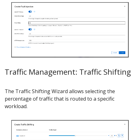
Traffic Management: Traffic Shifting
The Traffic Shifting Wizard allows selecting the
percentage of traffic that is routed to a specific
workload.