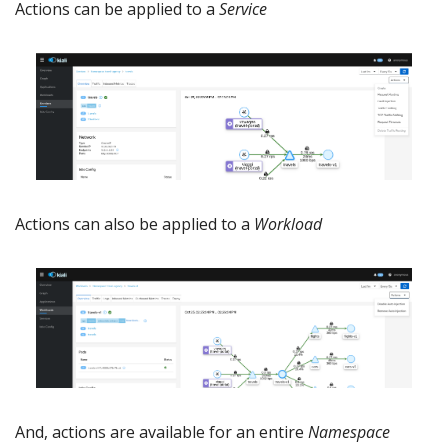
Actions can be applied to a
Service
Actions can also be applied to a
Workload
And, actions are available for an entire
Namespace