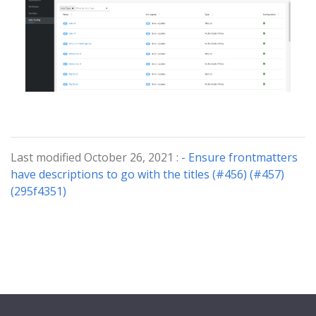
Last modified October 26, 2021 :
- Ensure frontmatters
have descriptions to go with the titles (#456) (#457)
(295f4351)