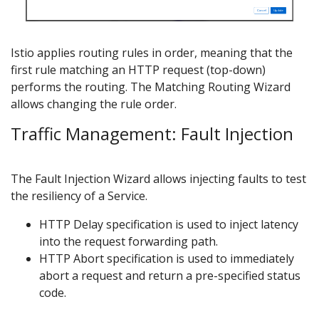
Istio applies routing rules in order, meaning that the
first rule matching an HTTP request (top-down)
performs the routing. The Matching Routing Wizard
allows changing the rule order.
Traffic Management: Fault Injection
The Fault Injection Wizard allows injecting faults to test
the resiliency of a Service.
HTTP Delay specification is used to inject latency
into the request forwarding path.
HTTP Abort specification is used to immediately
abort a request and return a pre-specified status
code.