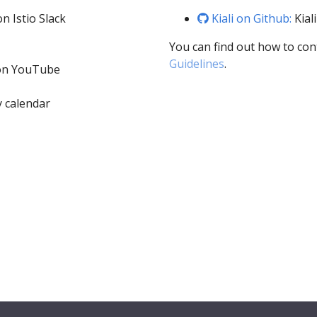
n Istio Slack
Kiali on Github:
Kial
You can find out how to con
Guidelines
.
 on YouTube
 calendar