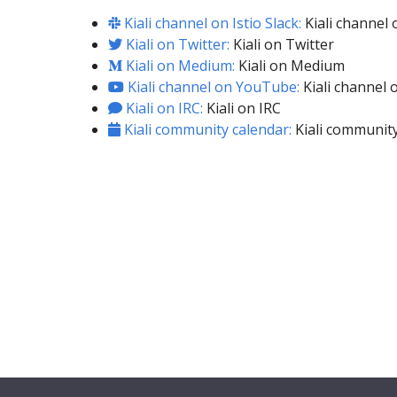
Kiali channel on Istio Slack:
Kiali channel o
Kiali on Twitter:
Kiali on Twitter
Kiali on Medium:
Kiali on Medium
Kiali channel on YouTube:
Kiali channel
Kiali on IRC:
Kiali on IRC
Kiali community calendar:
Kiali community