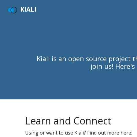
KIALI
Kiali is an open source project
join us! Here'
Learn and Connect
Using or want to use Kiali? Find out more here: