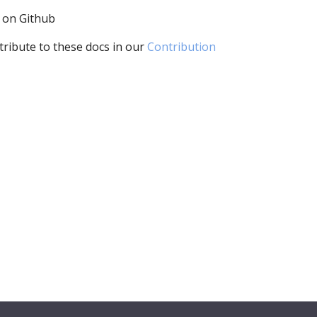
i on Github
tribute to these docs in our
Contribution