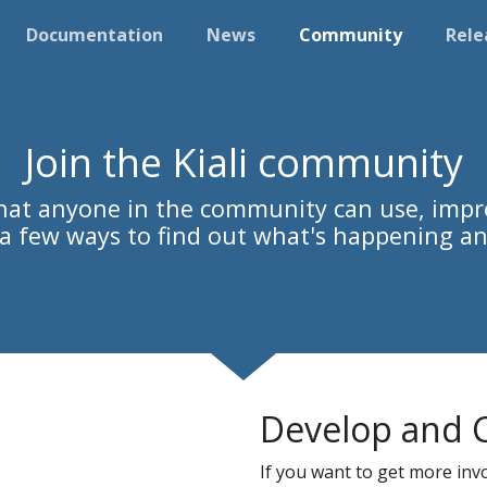
Documentation
News
Community
Rele
Join the Kiali community
 that anyone in the community can use, impr
s a few ways to find out what's happening an
Develop and 
If you want to get more invol