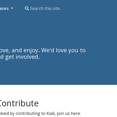
ases
ove, and enjoy. We'd love you to
d get involved.
Contribute
ved by contributing to Kiali, join us here: